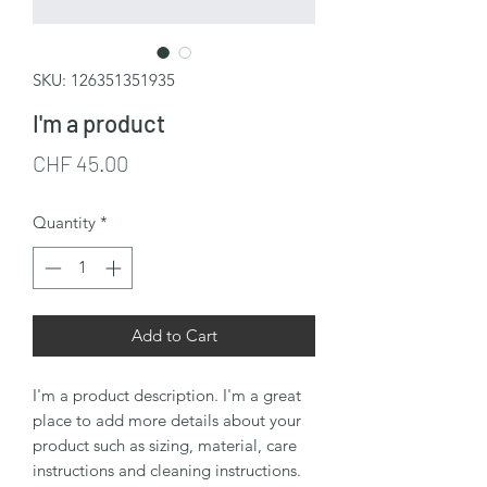
SKU: 126351351935
I'm a product
Price
CHF 45.00
Quantity
*
Add to Cart
I'm a product description. I'm a great 
place to add more details about your 
product such as sizing, material, care 
instructions and cleaning instructions.