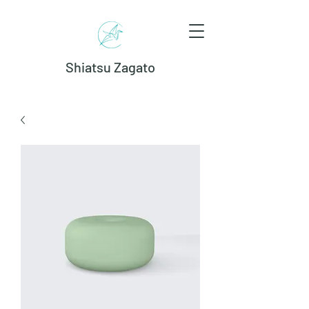
Shiatsu Zagato